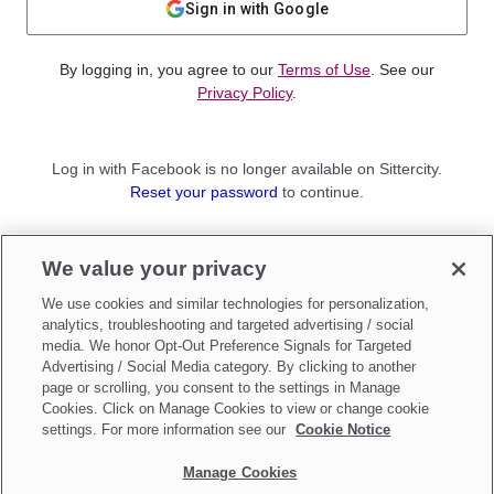
Sign in with Google
By logging in, you agree to our
Terms of Use
. See our
Privacy Policy
.
Log in with Facebook is no longer available on Sittercity.
Reset your password
to continue.
Not a member?
We value your privacy
Sign up as a
Parent
or
Sitter
We use cookies and similar technologies for personalization,
analytics, troubleshooting and targeted advertising / social
media. We honor Opt-Out Preference Signals for Targeted
Advertising / Social Media category. By clicking to another
page or scrolling, you consent to the settings in Manage
Cookies. Click on Manage Cookies to view or change cookie
settings. For more information see our
Cookie Notice
Manage Cookies
Make updates to
Do Not Sell My Personal Information