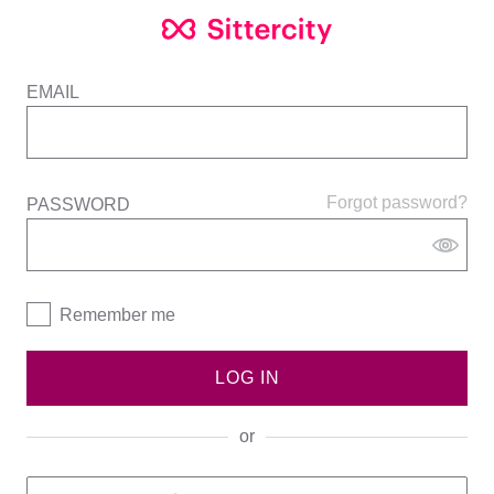
EMAIL
Forgot password?
PASSWORD
Remember me
LOG IN
or