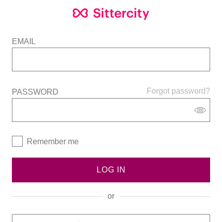
EMAIL
Forgot password?
PASSWORD
Remember me
LOG IN
or