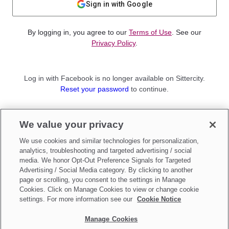
Sign in with Google
By logging in, you agree to our
Terms of Use
. See our
Privacy Policy
.
Log in with Facebook is no longer available on Sittercity.
Reset your password
to continue.
Not a member?
We value your privacy
Sign up as a
Parent
or
Sitter
We use cookies and similar technologies for personalization,
analytics, troubleshooting and targeted advertising / social
media. We honor Opt-Out Preference Signals for Targeted
Advertising / Social Media category. By clicking to another
page or scrolling, you consent to the settings in Manage
Cookies. Click on Manage Cookies to view or change cookie
settings. For more information see our
Cookie Notice
Manage Cookies
Make updates to
Do Not Sell My Personal Information