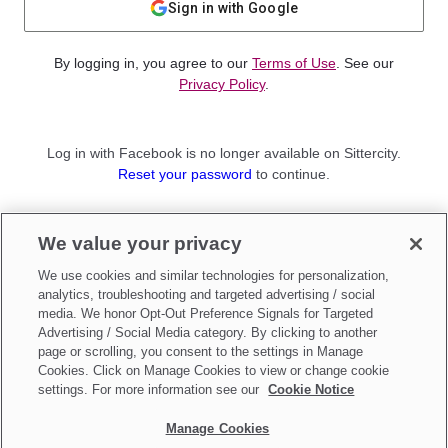
Sign in with Google
By logging in, you agree to our
Terms of Use
. See our
Privacy Policy
.
Log in with Facebook is no longer available on Sittercity.
Reset your password
to continue.
Not a member?
We value your privacy
Sign up as a
Parent
or
Sitter
We use cookies and similar technologies for personalization,
analytics, troubleshooting and targeted advertising / social
media. We honor Opt-Out Preference Signals for Targeted
Advertising / Social Media category. By clicking to another
page or scrolling, you consent to the settings in Manage
Cookies. Click on Manage Cookies to view or change cookie
settings. For more information see our
Cookie Notice
Manage Cookies
Make updates to
Do Not Sell My Personal Information