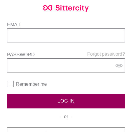
EMAIL
Forgot password?
PASSWORD
Remember me
LOG IN
or