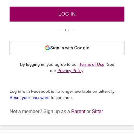
LOG IN
or
Sign in with Google
By logging in, you agree to our
Terms of Use
. See
our
Privacy Policy
.
Log in with Facebook is no longer available on Sittercity.
Reset your password
to continue.
Not a member?
Sign up as a
Parent
or
Sitter