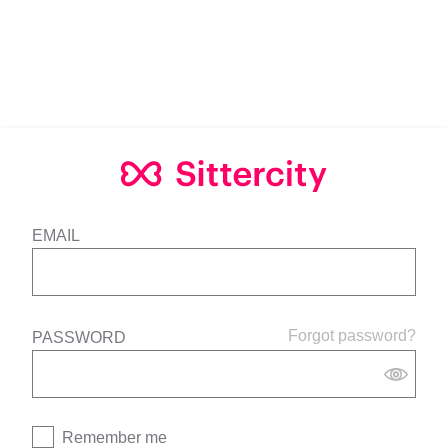
EMAIL
Forgot password?
PASSWORD
Remember me