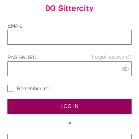
EMAIL
Forgot password?
PASSWORD
Remember me
LOG IN
or