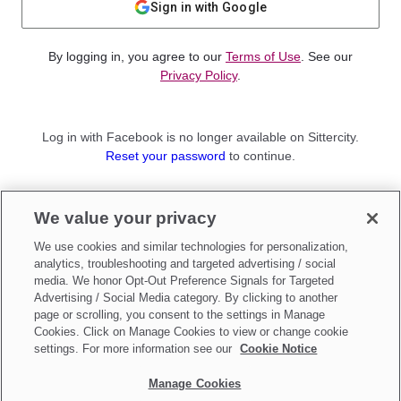
Sign in with Google
By logging in, you agree to our
Terms of Use
. See our
Privacy Policy
.
Log in with Facebook is no longer available on Sittercity.
Reset your password
to continue.
Not a member?
We value your privacy
Sign up as a
Parent
or
Sitter
We use cookies and similar technologies for personalization,
analytics, troubleshooting and targeted advertising / social
media. We honor Opt-Out Preference Signals for Targeted
Advertising / Social Media category. By clicking to another
page or scrolling, you consent to the settings in Manage
Cookies. Click on Manage Cookies to view or change cookie
settings. For more information see our
Cookie Notice
Manage Cookies
Make updates to
Do Not Sell My Personal Information