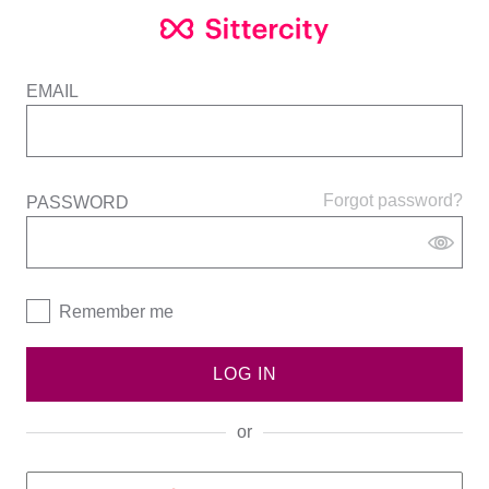
EMAIL
Forgot password?
PASSWORD
Remember me
LOG IN
or