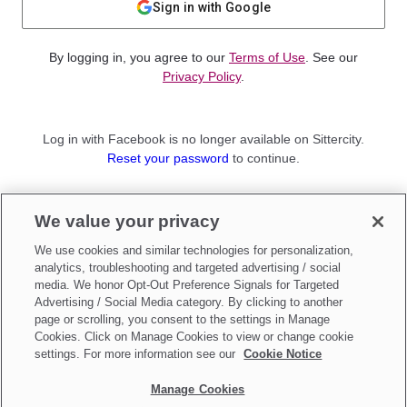
Sign in with Google
By logging in, you agree to our
Terms of Use
. See our
Privacy Policy
.
Log in with Facebook is no longer available on Sittercity.
Reset your password
to continue.
Not a member?
We value your privacy
Sign up as a
Parent
or
Sitter
We use cookies and similar technologies for personalization,
analytics, troubleshooting and targeted advertising / social
media. We honor Opt-Out Preference Signals for Targeted
Advertising / Social Media category. By clicking to another
page or scrolling, you consent to the settings in Manage
Cookies. Click on Manage Cookies to view or change cookie
settings. For more information see our
Cookie Notice
Manage Cookies
Make updates to
Do Not Sell My Personal Information