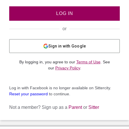
LOG IN
or
Sign in with Google
By logging in, you agree to our
Terms of Use
. See
our
Privacy Policy
.
Log in with Facebook is no longer available on Sittercity.
Reset your password
to continue.
Not a member?
Sign up as a
Parent
or
Sitter