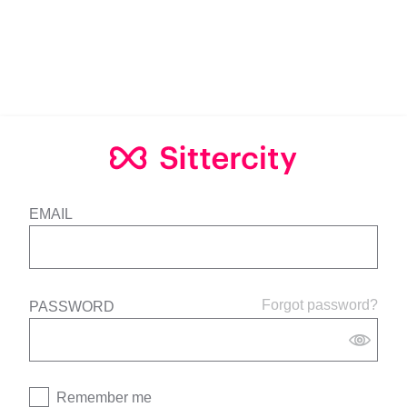
EMAIL
Forgot password?
PASSWORD
Remember me