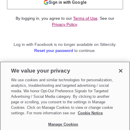
Sign in with Google
By logging in, you agree to our
Terms of Use
. See our
Privacy Policy
.
Log in with Facebook is no longer available on Sittercity.
Reset your password
to continue.
Not a member?
We value your privacy
Sign up as a
Parent
or
Sitter
We use cookies and similar technologies for personalization,
analytics, troubleshooting and targeted advertising / social
media. We honor Opt-Out Preference Signals for Targeted
Advertising / Social Media category. By clicking to another
page or scrolling, you consent to the settings in Manage
Cookies. Click on Manage Cookies to view or change cookie
settings. For more information see our
Cookie Notice
Manage Cookies
Make updates to
Do Not Sell My Personal Information