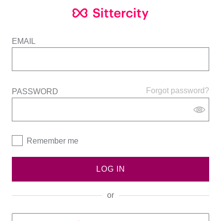
EMAIL
Forgot password?
PASSWORD
Remember me
LOG IN
or