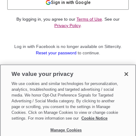
Sign in with Google
By logging in, you agree to our
Terms of Use
. See our
Privacy Policy
.
Log in with Facebook is no longer available on Sittercity.
Reset your password
to continue.
Not a member?
We value your privacy
Sign up as a
Parent
or
Sitter
We use cookies and similar technologies for personalization,
analytics, troubleshooting and targeted advertising / social
media. We honor Opt-Out Preference Signals for Targeted
Advertising / Social Media category. By clicking to another
page or scrolling, you consent to the settings in Manage
Cookies. Click on Manage Cookies to view or change cookie
settings. For more information see our
Cookie Notice
Manage Cookies
Make updates to
Do Not Sell My Personal Information