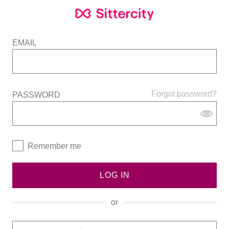
EMAIL
Forgot password?
PASSWORD
Remember me
LOG IN
or