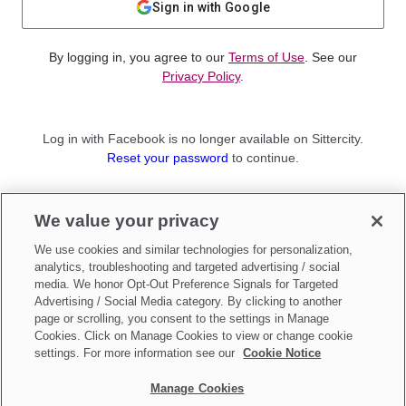
Sign in with Google
By logging in, you agree to our
Terms of Use
. See our
Privacy Policy
.
Log in with Facebook is no longer available on Sittercity.
Reset your password
to continue.
Not a member?
We value your privacy
Sign up as a
Parent
or
Sitter
We use cookies and similar technologies for personalization,
analytics, troubleshooting and targeted advertising / social
media. We honor Opt-Out Preference Signals for Targeted
Advertising / Social Media category. By clicking to another
page or scrolling, you consent to the settings in Manage
Cookies. Click on Manage Cookies to view or change cookie
settings. For more information see our
Cookie Notice
Manage Cookies
Make updates to
Do Not Sell My Personal Information