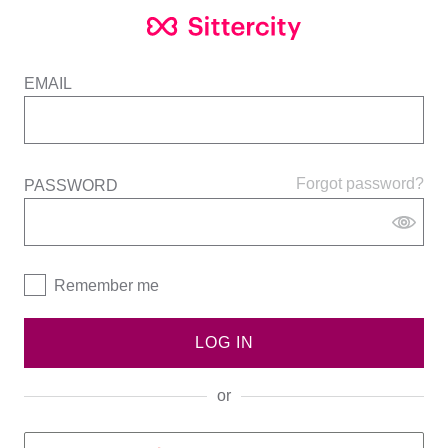
EMAIL
Forgot password?
PASSWORD
Remember me
LOG IN
or