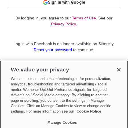
Sign in with Google
By logging in, you agree to our
Terms of Use
. See our
Privacy Policy
.
Log in with Facebook is no longer available on Sittercity.
Reset your password
to continue.
Not a member?
We value your privacy
Sign up as a
Parent
or
Sitter
We use cookies and similar technologies for personalization,
analytics, troubleshooting and targeted advertising / social
media. We honor Opt-Out Preference Signals for Targeted
Advertising / Social Media category. By clicking to another
page or scrolling, you consent to the settings in Manage
Cookies. Click on Manage Cookies to view or change cookie
settings. For more information see our
Cookie Notice
Manage Cookies
Make updates to
Do Not Sell My Personal Information