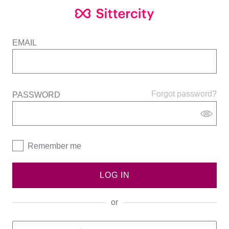
EMAIL
Forgot password?
PASSWORD
Remember me
LOG IN
or