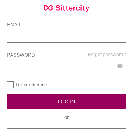
EMAIL
Forgot password?
PASSWORD
Remember me
LOG IN
or