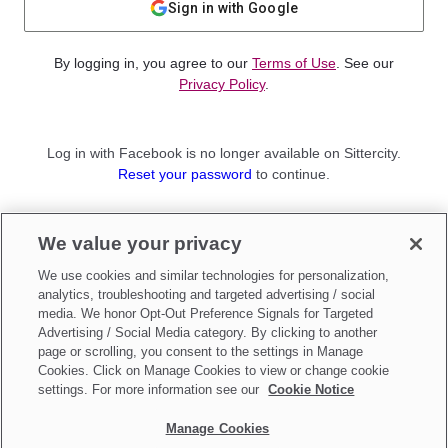
Sign in with Google
By logging in, you agree to our
Terms of Use
. See our
Privacy Policy
.
Log in with Facebook is no longer available on Sittercity.
Reset your password
to continue.
Not a member?
We value your privacy
Sign up as a
Parent
or
Sitter
We use cookies and similar technologies for personalization,
analytics, troubleshooting and targeted advertising / social
media. We honor Opt-Out Preference Signals for Targeted
Advertising / Social Media category. By clicking to another
page or scrolling, you consent to the settings in Manage
Cookies. Click on Manage Cookies to view or change cookie
settings. For more information see our
Cookie Notice
Manage Cookies
Make updates to
Do Not Sell My Personal Information