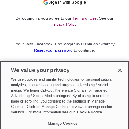
Sign in with Google
By logging in, you agree to our
Terms of Use
. See our
Privacy Policy
.
Log in with Facebook is no longer available on Sittercity.
Reset your password
to continue.
Not a member?
We value your privacy
Sign up as a
Parent
or
Sitter
We use cookies and similar technologies for personalization,
analytics, troubleshooting and targeted advertising / social
media. We honor Opt-Out Preference Signals for Targeted
Advertising / Social Media category. By clicking to another
page or scrolling, you consent to the settings in Manage
Cookies. Click on Manage Cookies to view or change cookie
settings. For more information see our
Cookie Notice
Manage Cookies
Make updates to
Do Not Sell My Personal Information