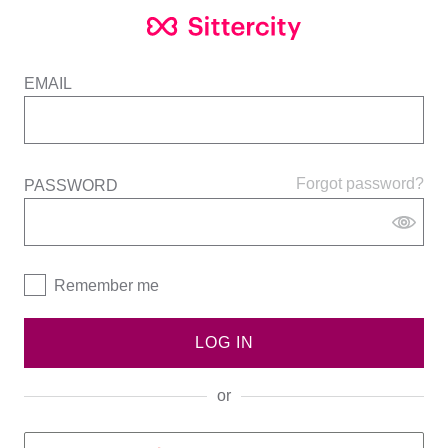
EMAIL
Forgot password?
PASSWORD
Remember me
LOG IN
or