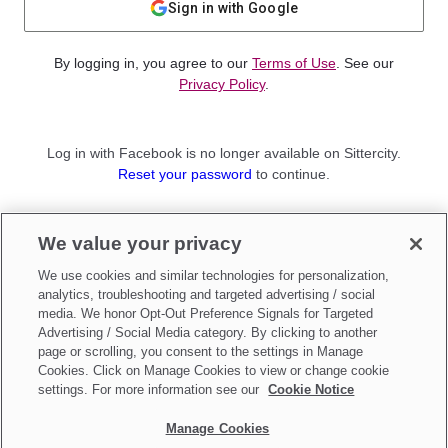
Sign in with Google
By logging in, you agree to our
Terms of Use
. See our
Privacy Policy
.
Log in with Facebook is no longer available on Sittercity.
Reset your password
to continue.
Not a member?
We value your privacy
Sign up as a
Parent
or
Sitter
We use cookies and similar technologies for personalization,
analytics, troubleshooting and targeted advertising / social
media. We honor Opt-Out Preference Signals for Targeted
Advertising / Social Media category. By clicking to another
page or scrolling, you consent to the settings in Manage
Cookies. Click on Manage Cookies to view or change cookie
settings. For more information see our
Cookie Notice
Manage Cookies
Make updates to
Do Not Sell My Personal Information