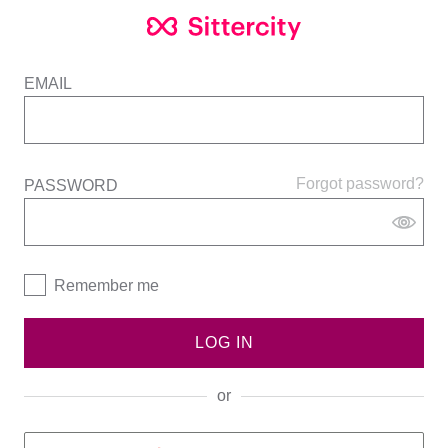
EMAIL
Forgot password?
PASSWORD
Remember me
LOG IN
or