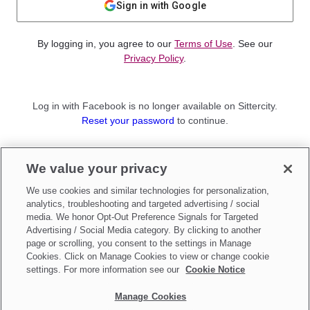
Sign in with Google
By logging in, you agree to our
Terms of Use
. See our
Privacy Policy
.
Log in with Facebook is no longer available on Sittercity.
Reset your password
to continue.
Not a member?
We value your privacy
Sign up as a
Parent
or
Sitter
We use cookies and similar technologies for personalization,
analytics, troubleshooting and targeted advertising / social
media. We honor Opt-Out Preference Signals for Targeted
Advertising / Social Media category. By clicking to another
page or scrolling, you consent to the settings in Manage
Cookies. Click on Manage Cookies to view or change cookie
settings. For more information see our
Cookie Notice
Manage Cookies
Make updates to
Do Not Sell My Personal Information