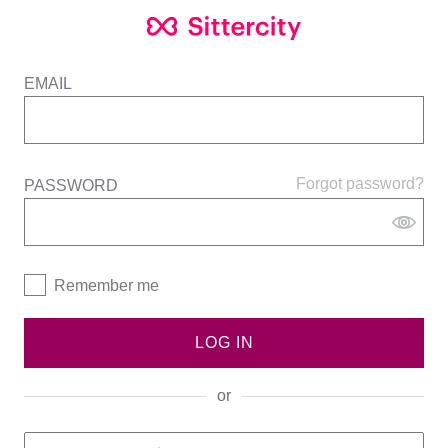
EMAIL
Forgot password?
PASSWORD
Remember me
LOG IN
or