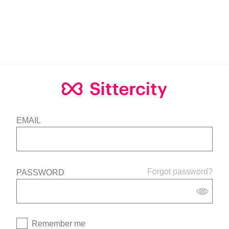
EMAIL
Forgot password?
PASSWORD
Remember me