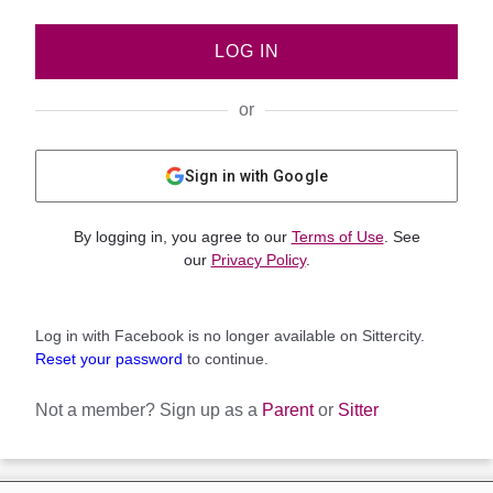
LOG IN
or
Sign in with Google
By logging in, you agree to our
Terms of Use
. See
our
Privacy Policy
.
Log in with Facebook is no longer available on Sittercity.
Reset your password
to continue.
Not a member?
Sign up as a
Parent
or
Sitter