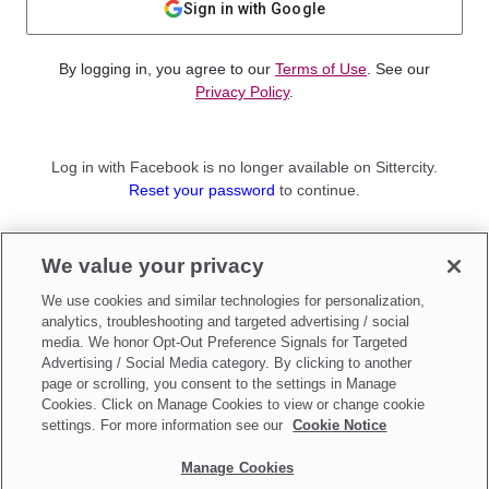
Sign in with Google
By logging in, you agree to our
Terms of Use
. See our
Privacy Policy
.
Log in with Facebook is no longer available on Sittercity.
Reset your password
to continue.
Not a member?
We value your privacy
Sign up as a
Parent
or
Sitter
We use cookies and similar technologies for personalization,
analytics, troubleshooting and targeted advertising / social
media. We honor Opt-Out Preference Signals for Targeted
Advertising / Social Media category. By clicking to another
page or scrolling, you consent to the settings in Manage
Cookies. Click on Manage Cookies to view or change cookie
settings. For more information see our
Cookie Notice
Manage Cookies
Make updates to
Do Not Sell My Personal Information