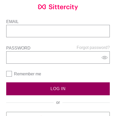
EMAIL
Forgot password?
PASSWORD
Remember me
LOG IN
or