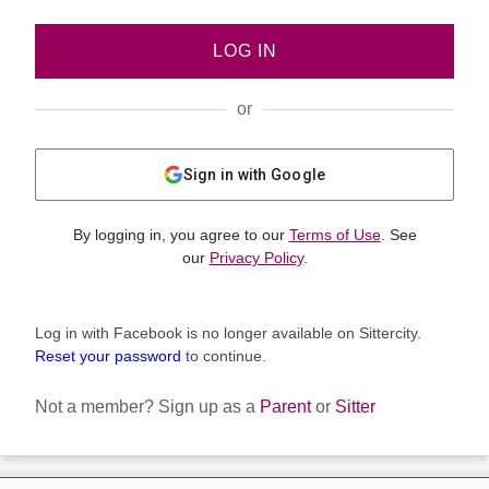
LOG IN
or
Sign in with Google
By logging in, you agree to our
Terms of Use
. See
our
Privacy Policy
.
Log in with Facebook is no longer available on Sittercity.
Reset your password
to continue.
Not a member?
Sign up as a
Parent
or
Sitter