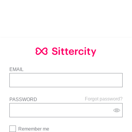
EMAIL
Forgot password?
PASSWORD
Remember me