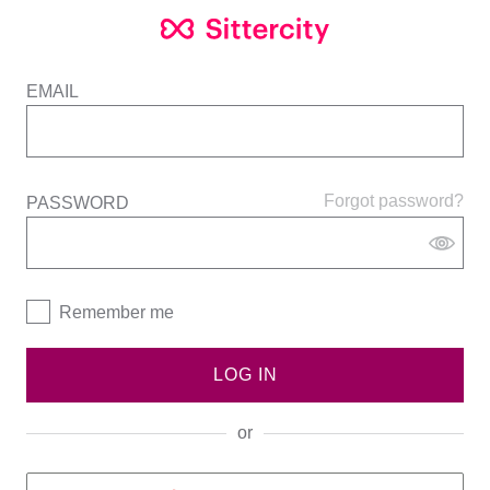
EMAIL
Forgot password?
PASSWORD
Remember me
LOG IN
or