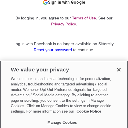
Sign in with Google
By logging in, you agree to our
Terms of Use
. See our
Privacy Policy
.
Log in with Facebook is no longer available on Sittercity.
Reset your password
to continue.
Not a member?
We value your privacy
Sign up as a
Parent
or
Sitter
We use cookies and similar technologies for personalization,
analytics, troubleshooting and targeted advertising / social
media. We honor Opt-Out Preference Signals for Targeted
Advertising / Social Media category. By clicking to another
page or scrolling, you consent to the settings in Manage
Cookies. Click on Manage Cookies to view or change cookie
settings. For more information see our
Cookie Notice
Manage Cookies
Make updates to
Do Not Sell My Personal Information