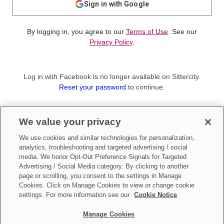
Sign in with Google
By logging in, you agree to our
Terms of Use
. See our
Privacy Policy
.
Log in with Facebook is no longer available on Sittercity.
Reset your password
to continue.
Not a member?
We value your privacy
Sign up as a
Parent
or
Sitter
We use cookies and similar technologies for personalization,
analytics, troubleshooting and targeted advertising / social
media. We honor Opt-Out Preference Signals for Targeted
Advertising / Social Media category. By clicking to another
page or scrolling, you consent to the settings in Manage
Cookies. Click on Manage Cookies to view or change cookie
settings. For more information see our
Cookie Notice
Manage Cookies
Make updates to
Do Not Sell My Personal Information