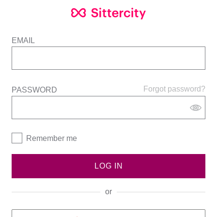
EMAIL
Forgot password?
PASSWORD
Remember me
LOG IN
or