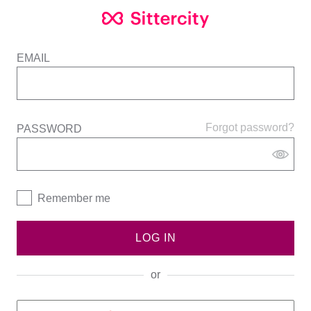
EMAIL
Forgot password?
PASSWORD
Remember me
LOG IN
or