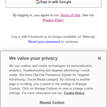
Sign in with Google
By logging in, you agree to our
Terms of Use
. See our
Privacy Policy
.
Log in with Facebook is no longer available on Sittercity.
Reset your password
to continue.
Not a member?
We value your privacy
Sign up as a
Parent
or
Sitter
We use cookies and similar technologies for personalization,
analytics, troubleshooting and targeted advertising / social
media. We honor Opt-Out Preference Signals for Targeted
Advertising / Social Media category. By clicking to another
page or scrolling, you consent to the settings in Manage
Cookies. Click on Manage Cookies to view or change cookie
settings. For more information see our
Cookie Notice
Manage Cookies
Make updates to
Do Not Sell My Personal Information