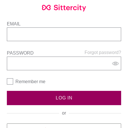
EMAIL
Forgot password?
PASSWORD
Remember me
LOG IN
or