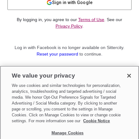
Sign in with Google
By logging in, you agree to our
Terms of Use
. See our
Privacy Policy
.
Log in with Facebook is no longer available on Sittercity.
Reset your password
to continue.
Not a member?
We value your privacy
Sign up as a
Parent
or
Sitter
We use cookies and similar technologies for personalization,
analytics, troubleshooting and targeted advertising / social
media. We honor Opt-Out Preference Signals for Targeted
Advertising / Social Media category. By clicking to another
page or scrolling, you consent to the settings in Manage
Cookies. Click on Manage Cookies to view or change cookie
settings. For more information see our
Cookie Notice
Manage Cookies
Make updates to
Do Not Sell My Personal Information