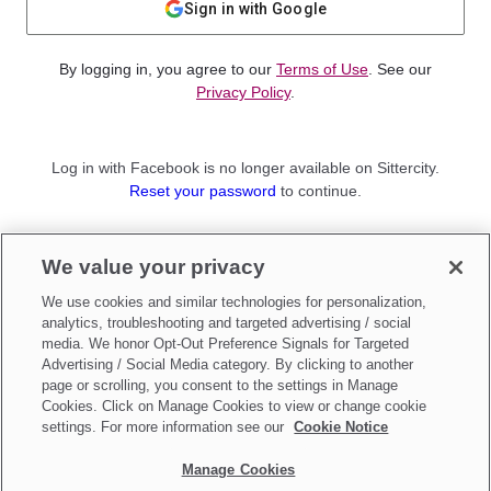
Sign in with Google
By logging in, you agree to our
Terms of Use
. See our
Privacy Policy
.
Log in with Facebook is no longer available on Sittercity.
Reset your password
to continue.
Not a member?
We value your privacy
Sign up as a
Parent
or
Sitter
We use cookies and similar technologies for personalization,
analytics, troubleshooting and targeted advertising / social
media. We honor Opt-Out Preference Signals for Targeted
Advertising / Social Media category. By clicking to another
page or scrolling, you consent to the settings in Manage
Cookies. Click on Manage Cookies to view or change cookie
settings. For more information see our
Cookie Notice
Manage Cookies
Make updates to
Do Not Sell My Personal Information