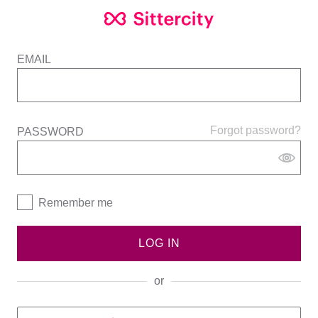
EMAIL
Forgot password?
PASSWORD
Remember me
LOG IN
or