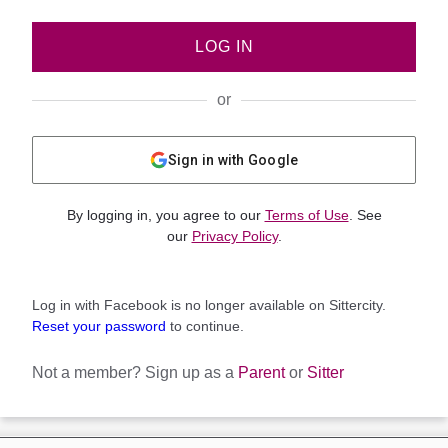
LOG IN
or
Sign in with Google
By logging in, you agree to our
Terms of Use
. See
our
Privacy Policy
.
Log in with Facebook is no longer available on Sittercity.
Reset your password
to continue.
Not a member?
Sign up as a
Parent
or
Sitter