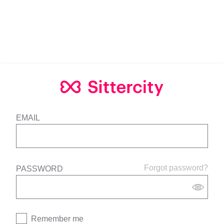
EMAIL
Forgot password?
PASSWORD
Remember me