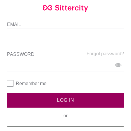
EMAIL
Forgot password?
PASSWORD
Remember me
LOG IN
or