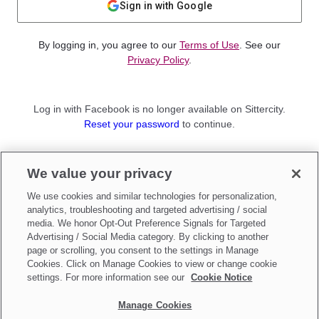
Sign in with Google
By logging in, you agree to our
Terms of Use
. See our
Privacy Policy
.
Log in with Facebook is no longer available on Sittercity.
Reset your password
to continue.
Not a member?
We value your privacy
Sign up as a
Parent
or
Sitter
We use cookies and similar technologies for personalization,
analytics, troubleshooting and targeted advertising / social
media. We honor Opt-Out Preference Signals for Targeted
Advertising / Social Media category. By clicking to another
page or scrolling, you consent to the settings in Manage
Cookies. Click on Manage Cookies to view or change cookie
settings. For more information see our
Cookie Notice
Manage Cookies
Make updates to
Do Not Sell My Personal Information