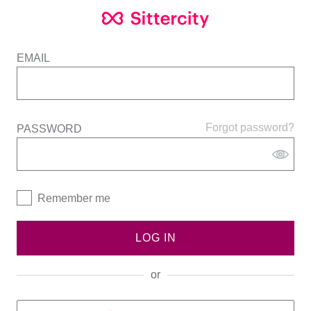
EMAIL
Forgot password?
PASSWORD
Remember me
LOG IN
or