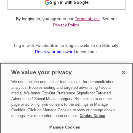
Sign in with Google
By logging in, you agree to our
Terms of Use
. See our
Privacy Policy
.
Log in with Facebook is no longer available on Sittercity.
Reset your password
to continue.
Not a member?
We value your privacy
Sign up as a
Parent
or
Sitter
We use cookies and similar technologies for personalization,
analytics, troubleshooting and targeted advertising / social
media. We honor Opt-Out Preference Signals for Targeted
Advertising / Social Media category. By clicking to another
page or scrolling, you consent to the settings in Manage
Cookies. Click on Manage Cookies to view or change cookie
settings. For more information see our
Cookie Notice
Manage Cookies
Make updates to
Do Not Sell My Personal Information