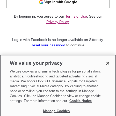
Sign in with Google
By logging in, you agree to our
Terms of Use
. See our
Privacy Policy
.
Log in with Facebook is no longer available on Sittercity.
Reset your password
to continue.
Not a member?
We value your privacy
Sign up as a
Parent
or
Sitter
We use cookies and similar technologies for personalization,
analytics, troubleshooting and targeted advertising / social
media. We honor Opt-Out Preference Signals for Targeted
Advertising / Social Media category. By clicking to another
page or scrolling, you consent to the settings in Manage
Cookies. Click on Manage Cookies to view or change cookie
settings. For more information see our
Cookie Notice
Manage Cookies
Make updates to
Do Not Sell My Personal Information