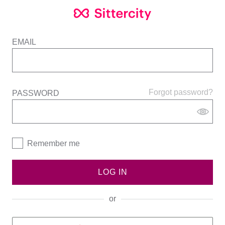
EMAIL
Forgot password?
PASSWORD
Remember me
LOG IN
or