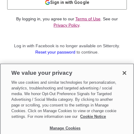
Sign in with Google
By logging in, you agree to our
Terms of Use
. See our
Privacy Policy
.
Log in with Facebook is no longer available on Sittercity.
Reset your password
to continue.
Not a member?
We value your privacy
Sign up as a
Parent
or
Sitter
We use cookies and similar technologies for personalization,
analytics, troubleshooting and targeted advertising / social
media. We honor Opt-Out Preference Signals for Targeted
Advertising / Social Media category. By clicking to another
page or scrolling, you consent to the settings in Manage
Cookies. Click on Manage Cookies to view or change cookie
settings. For more information see our
Cookie Notice
Manage Cookies
Make updates to
Do Not Sell My Personal Information