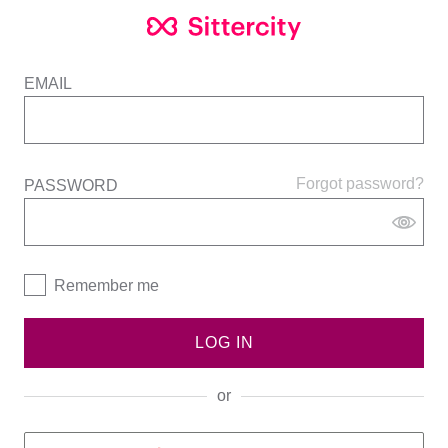
EMAIL
Forgot password?
PASSWORD
Remember me
LOG IN
or