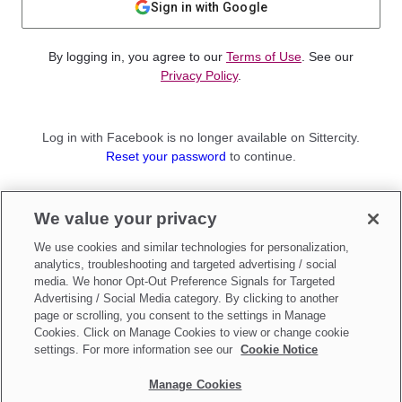
Sign in with Google
By logging in, you agree to our
Terms of Use
. See our
Privacy Policy
.
Log in with Facebook is no longer available on Sittercity.
Reset your password
to continue.
Not a member?
We value your privacy
Sign up as a
Parent
or
Sitter
We use cookies and similar technologies for personalization,
analytics, troubleshooting and targeted advertising / social
media. We honor Opt-Out Preference Signals for Targeted
Advertising / Social Media category. By clicking to another
page or scrolling, you consent to the settings in Manage
Cookies. Click on Manage Cookies to view or change cookie
settings. For more information see our
Cookie Notice
Manage Cookies
Make updates to
Do Not Sell My Personal Information