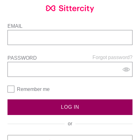
EMAIL
Forgot password?
PASSWORD
Remember me
LOG IN
or