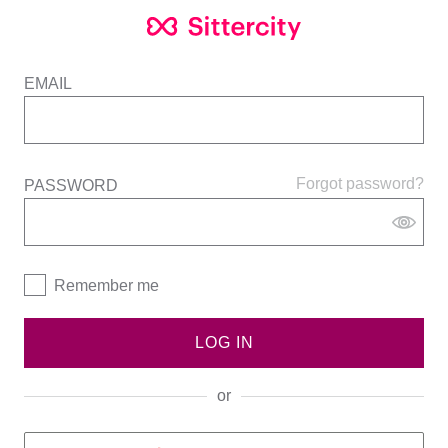
EMAIL
Forgot password?
PASSWORD
Remember me
LOG IN
or