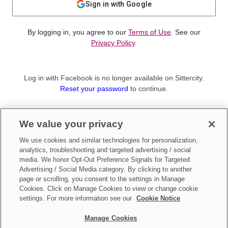
Sign in with Google
By logging in, you agree to our
Terms of Use
. See our
Privacy Policy
.
Log in with Facebook is no longer available on Sittercity.
Reset your password
to continue.
Not a member?
We value your privacy
Sign up as a
Parent
or
Sitter
We use cookies and similar technologies for personalization,
analytics, troubleshooting and targeted advertising / social
media. We honor Opt-Out Preference Signals for Targeted
Advertising / Social Media category. By clicking to another
page or scrolling, you consent to the settings in Manage
Cookies. Click on Manage Cookies to view or change cookie
settings. For more information see our
Cookie Notice
Manage Cookies
Make updates to
Do Not Sell My Personal Information