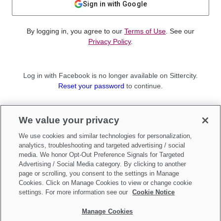
Sign in with Google
By logging in, you agree to our
Terms of Use
. See our
Privacy Policy
.
Log in with Facebook is no longer available on Sittercity.
Reset your password
to continue.
Not a member?
We value your privacy
Sign up as a
Parent
or
Sitter
We use cookies and similar technologies for personalization,
analytics, troubleshooting and targeted advertising / social
media. We honor Opt-Out Preference Signals for Targeted
Advertising / Social Media category. By clicking to another
page or scrolling, you consent to the settings in Manage
Cookies. Click on Manage Cookies to view or change cookie
settings. For more information see our
Cookie Notice
Manage Cookies
Make updates to
Do Not Sell My Personal Information