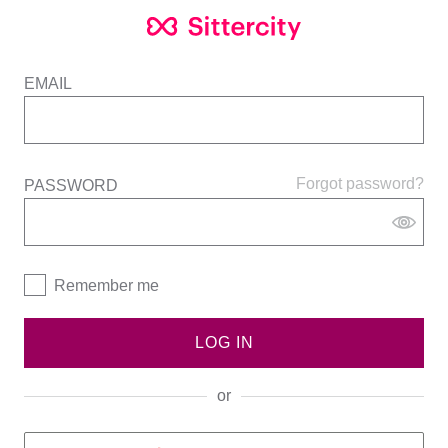
EMAIL
Forgot password?
PASSWORD
Remember me
LOG IN
or