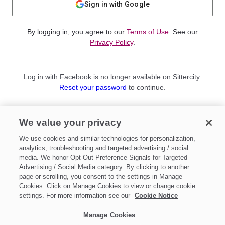
Sign in with Google
By logging in, you agree to our
Terms of Use
. See our
Privacy Policy
.
Log in with Facebook is no longer available on Sittercity.
Reset your password
to continue.
Not a member?
We value your privacy
Sign up as a
Parent
or
Sitter
We use cookies and similar technologies for personalization,
analytics, troubleshooting and targeted advertising / social
media. We honor Opt-Out Preference Signals for Targeted
Advertising / Social Media category. By clicking to another
page or scrolling, you consent to the settings in Manage
Cookies. Click on Manage Cookies to view or change cookie
settings. For more information see our
Cookie Notice
Manage Cookies
Make updates to
Do Not Sell My Personal Information