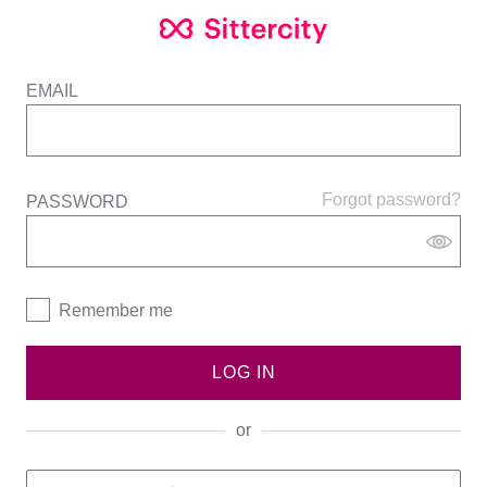
EMAIL
Forgot password?
PASSWORD
Remember me
LOG IN
or