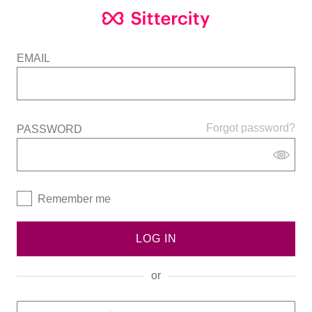
EMAIL
Forgot password?
PASSWORD
Remember me
LOG IN
or