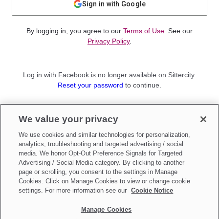
Sign in with Google
By logging in, you agree to our
Terms of Use
. See our
Privacy Policy
.
Log in with Facebook is no longer available on Sittercity.
Reset your password
to continue.
Not a member?
We value your privacy
Sign up as a
Parent
or
Sitter
We use cookies and similar technologies for personalization,
analytics, troubleshooting and targeted advertising / social
media. We honor Opt-Out Preference Signals for Targeted
Advertising / Social Media category. By clicking to another
page or scrolling, you consent to the settings in Manage
Cookies. Click on Manage Cookies to view or change cookie
settings. For more information see our
Cookie Notice
Manage Cookies
Make updates to
Do Not Sell My Personal Information