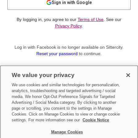
Sign in with Google
By logging in, you agree to our
Terms of Use
. See our
Privacy Policy
.
Log in with Facebook is no longer available on Sittercity.
Reset your password
to continue.
Not a member?
We value your privacy
Sign up as a
Parent
or
Sitter
We use cookies and similar technologies for personalization,
analytics, troubleshooting and targeted advertising / social
media. We honor Opt-Out Preference Signals for Targeted
Advertising / Social Media category. By clicking to another
page or scrolling, you consent to the settings in Manage
Cookies. Click on Manage Cookies to view or change cookie
settings. For more information see our
Cookie Notice
Manage Cookies
Make updates to
Do Not Sell My Personal Information