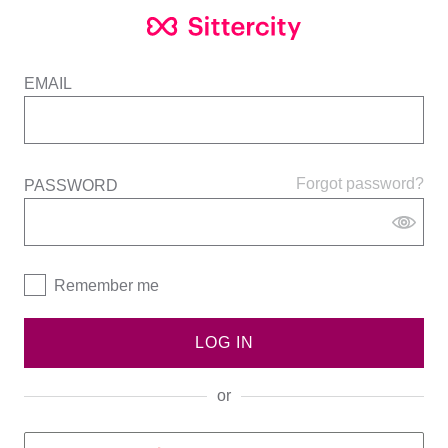
EMAIL
Forgot password?
PASSWORD
Remember me
LOG IN
or