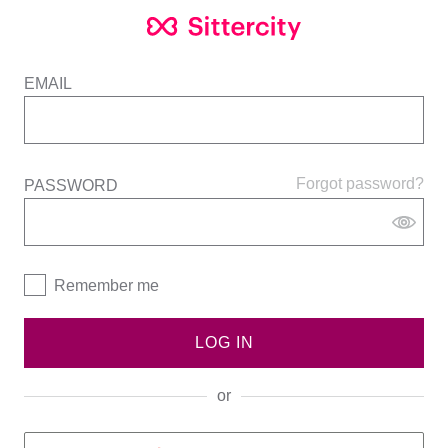
EMAIL
Forgot password?
PASSWORD
Remember me
LOG IN
or