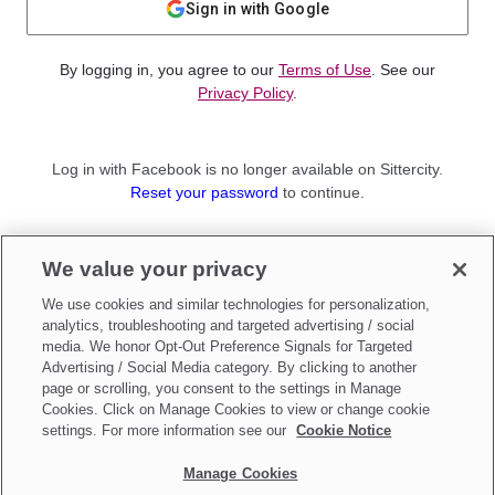
Sign in with Google
By logging in, you agree to our
Terms of Use
. See our
Privacy Policy
.
Log in with Facebook is no longer available on Sittercity.
Reset your password
to continue.
Not a member?
We value your privacy
Sign up as a
Parent
or
Sitter
We use cookies and similar technologies for personalization,
analytics, troubleshooting and targeted advertising / social
media. We honor Opt-Out Preference Signals for Targeted
Advertising / Social Media category. By clicking to another
page or scrolling, you consent to the settings in Manage
Cookies. Click on Manage Cookies to view or change cookie
settings. For more information see our
Cookie Notice
Manage Cookies
Make updates to
Do Not Sell My Personal Information