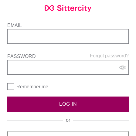
EMAIL
Forgot password?
PASSWORD
Remember me
LOG IN
or