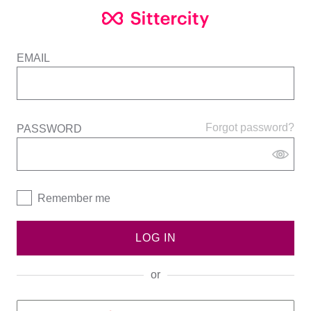
EMAIL
Forgot password?
PASSWORD
Remember me
LOG IN
or