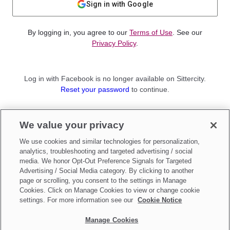
Sign in with Google
By logging in, you agree to our
Terms of Use
. See our
Privacy Policy
.
Log in with Facebook is no longer available on Sittercity.
Reset your password
to continue.
Not a member?
We value your privacy
Sign up as a
Parent
or
Sitter
We use cookies and similar technologies for personalization,
analytics, troubleshooting and targeted advertising / social
media. We honor Opt-Out Preference Signals for Targeted
Advertising / Social Media category. By clicking to another
page or scrolling, you consent to the settings in Manage
Cookies. Click on Manage Cookies to view or change cookie
settings. For more information see our
Cookie Notice
Manage Cookies
Make updates to
Do Not Sell My Personal Information