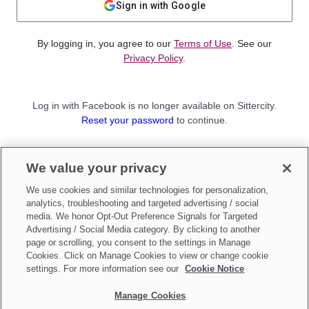
Sign in with Google
By logging in, you agree to our
Terms of Use
. See our
Privacy Policy
.
Log in with Facebook is no longer available on Sittercity.
Reset your password
to continue.
Not a member?
We value your privacy
Sign up as a
Parent
or
Sitter
We use cookies and similar technologies for personalization,
analytics, troubleshooting and targeted advertising / social
media. We honor Opt-Out Preference Signals for Targeted
Advertising / Social Media category. By clicking to another
page or scrolling, you consent to the settings in Manage
Cookies. Click on Manage Cookies to view or change cookie
settings. For more information see our
Cookie Notice
Manage Cookies
Make updates to
Do Not Sell My Personal Information