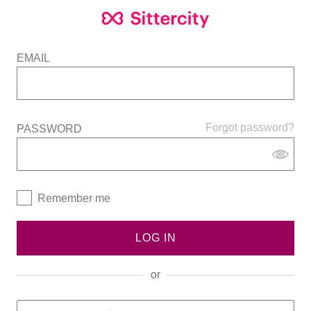
EMAIL
Forgot password?
PASSWORD
Remember me
LOG IN
or