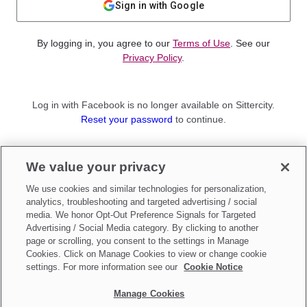
Sign in with Google
By logging in, you agree to our
Terms of Use
. See our
Privacy Policy
.
Log in with Facebook is no longer available on Sittercity.
Reset your password
to continue.
Not a member?
We value your privacy
Sign up as a
Parent
or
Sitter
We use cookies and similar technologies for personalization,
analytics, troubleshooting and targeted advertising / social
media. We honor Opt-Out Preference Signals for Targeted
Advertising / Social Media category. By clicking to another
page or scrolling, you consent to the settings in Manage
Cookies. Click on Manage Cookies to view or change cookie
settings. For more information see our
Cookie Notice
Manage Cookies
Make updates to
Do Not Sell My Personal Information