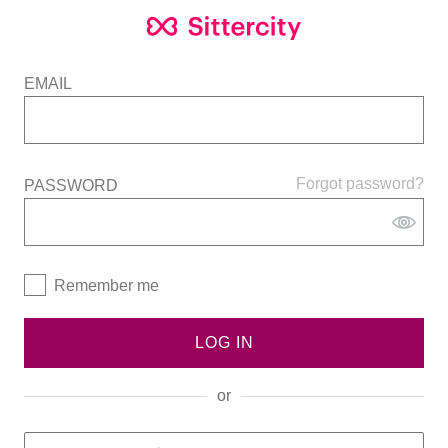
EMAIL
Forgot password?
PASSWORD
Remember me
LOG IN
or