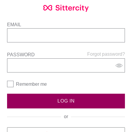
EMAIL
Forgot password?
PASSWORD
Remember me
LOG IN
or