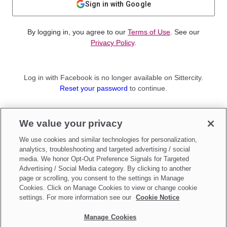
Sign in with Google
By logging in, you agree to our
Terms of Use
. See our
Privacy Policy
.
Log in with Facebook is no longer available on Sittercity.
Reset your password
to continue.
Not a member?
We value your privacy
Sign up as a
Parent
or
Sitter
We use cookies and similar technologies for personalization,
analytics, troubleshooting and targeted advertising / social
media. We honor Opt-Out Preference Signals for Targeted
Advertising / Social Media category. By clicking to another
page or scrolling, you consent to the settings in Manage
Cookies. Click on Manage Cookies to view or change cookie
settings. For more information see our
Cookie Notice
Manage Cookies
Make updates to
Do Not Sell My Personal Information