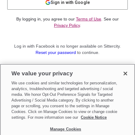
Sign in with Google
By logging in, you agree to our
Terms of Use
. See our
Privacy Policy
.
Log in with Facebook is no longer available on Sittercity.
Reset your password
to continue.
Not a member?
We value your privacy
Sign up as a
Parent
or
Sitter
We use cookies and similar technologies for personalization,
analytics, troubleshooting and targeted advertising / social
media. We honor Opt-Out Preference Signals for Targeted
Advertising / Social Media category. By clicking to another
page or scrolling, you consent to the settings in Manage
Cookies. Click on Manage Cookies to view or change cookie
settings. For more information see our
Cookie Notice
Manage Cookies
Make updates to
Do Not Sell My Personal Information