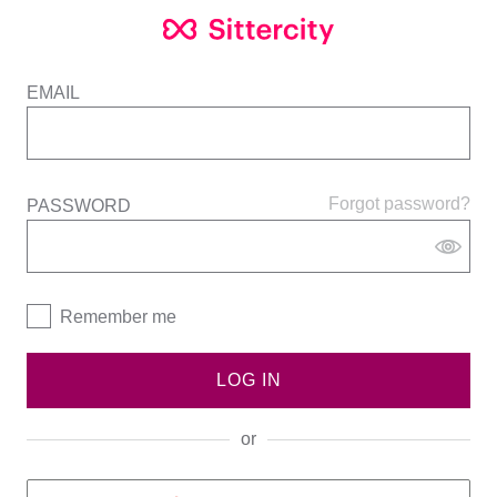
EMAIL
Forgot password?
PASSWORD
Remember me
LOG IN
or