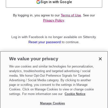
Sign in with Google
By logging in, you agree to our
Terms of Use
. See our
Privacy Policy
.
Log in with Facebook is no longer available on Sittercity.
Reset your password
to continue.
Not a member?
We value your privacy
Sign up as a
Parent
or
Sitter
We use cookies and similar technologies for personalization,
analytics, troubleshooting and targeted advertising / social
media. We honor Opt-Out Preference Signals for Targeted
Advertising / Social Media category. By clicking to another
page or scrolling, you consent to the settings in Manage
Cookies. Click on Manage Cookies to view or change cookie
settings. For more information see our
Cookie Notice
Manage Cookies
Make updates to
Do Not Sell My Personal Information