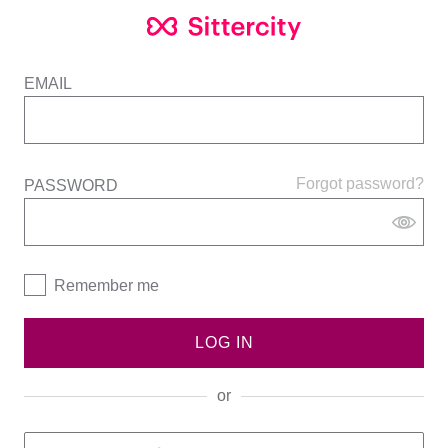
EMAIL
Forgot password?
PASSWORD
Remember me
LOG IN
or