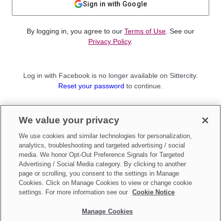
Sign in with Google
By logging in, you agree to our
Terms of Use
. See our
Privacy Policy
.
Log in with Facebook is no longer available on Sittercity.
Reset your password
to continue.
Not a member?
We value your privacy
Sign up as a
Parent
or
Sitter
We use cookies and similar technologies for personalization,
analytics, troubleshooting and targeted advertising / social
media. We honor Opt-Out Preference Signals for Targeted
Advertising / Social Media category. By clicking to another
page or scrolling, you consent to the settings in Manage
Cookies. Click on Manage Cookies to view or change cookie
settings. For more information see our
Cookie Notice
Manage Cookies
Make updates to
Do Not Sell My Personal Information