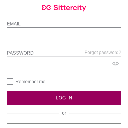
EMAIL
Forgot password?
PASSWORD
Remember me
LOG IN
or