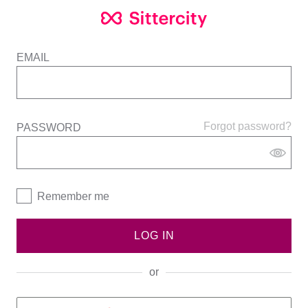
EMAIL
Forgot password?
PASSWORD
Remember me
LOG IN
or