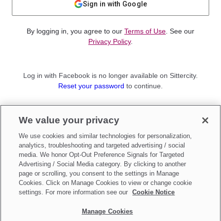
Sign in with Google
By logging in, you agree to our
Terms of Use
. See our
Privacy Policy
.
Log in with Facebook is no longer available on Sittercity.
Reset your password
to continue.
Not a member?
We value your privacy
Sign up as a
Parent
or
Sitter
We use cookies and similar technologies for personalization,
analytics, troubleshooting and targeted advertising / social
media. We honor Opt-Out Preference Signals for Targeted
Advertising / Social Media category. By clicking to another
page or scrolling, you consent to the settings in Manage
Cookies. Click on Manage Cookies to view or change cookie
settings. For more information see our
Cookie Notice
Manage Cookies
Make updates to
Do Not Sell My Personal Information