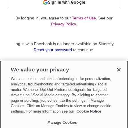
Sign in with Google
By logging in, you agree to our
Terms of Use
. See our
Privacy Policy
.
Log in with Facebook is no longer available on Sittercity.
Reset your password
to continue.
Not a member?
We value your privacy
Sign up as a
Parent
or
Sitter
We use cookies and similar technologies for personalization,
analytics, troubleshooting and targeted advertising / social
media. We honor Opt-Out Preference Signals for Targeted
Advertising / Social Media category. By clicking to another
page or scrolling, you consent to the settings in Manage
Cookies. Click on Manage Cookies to view or change cookie
settings. For more information see our
Cookie Notice
Manage Cookies
Make updates to
Do Not Sell My Personal Information