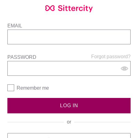
EMAIL
Forgot password?
PASSWORD
Remember me
LOG IN
or