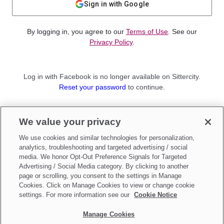
Sign in with Google
By logging in, you agree to our
Terms of Use
. See our
Privacy Policy
.
Log in with Facebook is no longer available on Sittercity.
Reset your password
to continue.
Not a member?
We value your privacy
Sign up as a
Parent
or
Sitter
We use cookies and similar technologies for personalization,
analytics, troubleshooting and targeted advertising / social
media. We honor Opt-Out Preference Signals for Targeted
Advertising / Social Media category. By clicking to another
page or scrolling, you consent to the settings in Manage
Cookies. Click on Manage Cookies to view or change cookie
settings. For more information see our
Cookie Notice
Manage Cookies
Make updates to
Do Not Sell My Personal Information