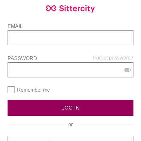
EMAIL
Forgot password?
PASSWORD
Remember me
LOG IN
or