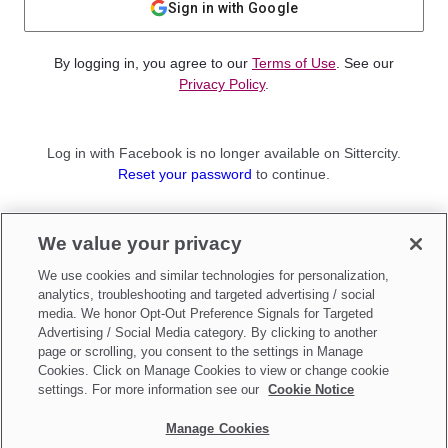
Sign in with Google
By logging in, you agree to our
Terms of Use
. See our
Privacy Policy
.
Log in with Facebook is no longer available on Sittercity.
Reset your password
to continue.
Not a member?
We value your privacy
Sign up as a
Parent
or
Sitter
We use cookies and similar technologies for personalization,
analytics, troubleshooting and targeted advertising / social
media. We honor Opt-Out Preference Signals for Targeted
Advertising / Social Media category. By clicking to another
page or scrolling, you consent to the settings in Manage
Cookies. Click on Manage Cookies to view or change cookie
settings. For more information see our
Cookie Notice
Manage Cookies
Make updates to
Do Not Sell My Personal Information