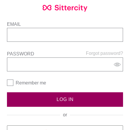
EMAIL
Forgot password?
PASSWORD
Remember me
LOG IN
or