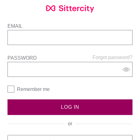
EMAIL
Forgot password?
PASSWORD
Remember me
LOG IN
or