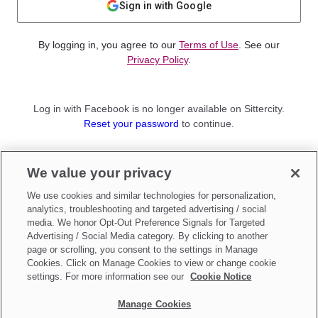
Sign in with Google
By logging in, you agree to our
Terms of Use
. See our
Privacy Policy
.
Log in with Facebook is no longer available on Sittercity.
Reset your password
to continue.
Not a member?
We value your privacy
Sign up as a
Parent
or
Sitter
We use cookies and similar technologies for personalization,
analytics, troubleshooting and targeted advertising / social
media. We honor Opt-Out Preference Signals for Targeted
Advertising / Social Media category. By clicking to another
page or scrolling, you consent to the settings in Manage
Cookies. Click on Manage Cookies to view or change cookie
settings. For more information see our
Cookie Notice
Manage Cookies
Make updates to
Do Not Sell My Personal Information