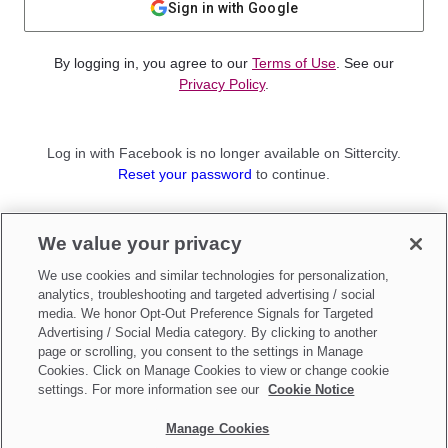
Sign in with Google
By logging in, you agree to our
Terms of Use
. See our
Privacy Policy
.
Log in with Facebook is no longer available on Sittercity.
Reset your password
to continue.
Not a member?
We value your privacy
Sign up as a
Parent
or
Sitter
We use cookies and similar technologies for personalization,
analytics, troubleshooting and targeted advertising / social
media. We honor Opt-Out Preference Signals for Targeted
Advertising / Social Media category. By clicking to another
page or scrolling, you consent to the settings in Manage
Cookies. Click on Manage Cookies to view or change cookie
settings. For more information see our
Cookie Notice
Manage Cookies
Make updates to
Do Not Sell My Personal Information