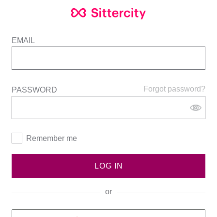
EMAIL
Forgot password?
PASSWORD
Remember me
LOG IN
or