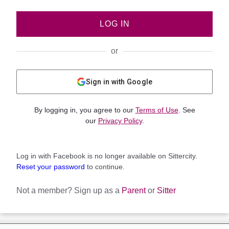
LOG IN
or
Sign in with Google
By logging in, you agree to our
Terms of Use
. See
our
Privacy Policy
.
Log in with Facebook is no longer available on Sittercity.
Reset your password
to continue.
Not a member?
Sign up as a
Parent
or
Sitter