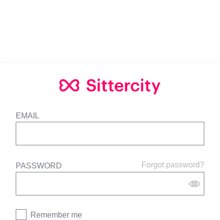
EMAIL
Forgot password?
PASSWORD
Remember me